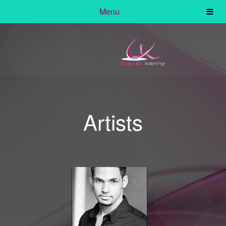
Menu
Artists