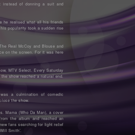
t instead of donning a suit and
 he realised what all his friends
 his popularity took a sudden rise
ws, The Real McCoy and Blouse and
ce on the screen. For it was here
show, MTV Select. Every Saturday
n the show reached a natural end.
was a culmination of comedic
 close the show.
This. Mama (Who Da Man), a cover
 from the album and reached an
w fans searching for light relief
Will Smith’.