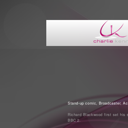
Stand-up comic, Broadcaster, Acto
Richard Blackwood first set his 
BBC 2.