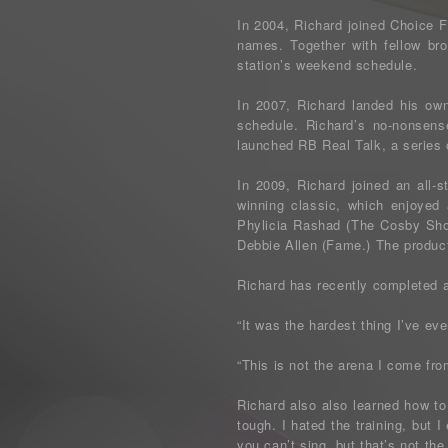
In 2004, Richard joined Choice 
names. Together with fellow bro
station’s weekend schedule.
In 2007, Richard landed his ow
schedule. Richard’s no-nonsen
launched RB Real Talk, a series
In 2009, Richard joined an all-
winning classic, which enjoyed 
Phylicia Rashad (The Cosby Sho
Debbie Allen (Fame.) The producti
Richard has recently completed a
“It was the hardest thing I’ve ev
“This is not the arena I come fro
Richard also also learned how to
tough. I hated the training, but I
you can’t sing, but that’s not the