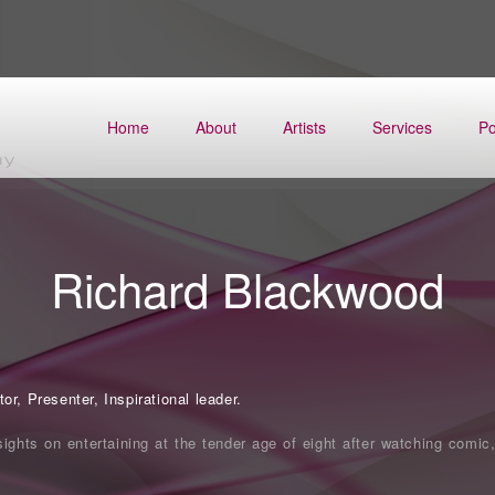
Home
About
Artists
Services
Po
Richard Blackwood
r, Presenter, Inspirational leader.
sights on entertaining at the tender age of eight after watching comic,