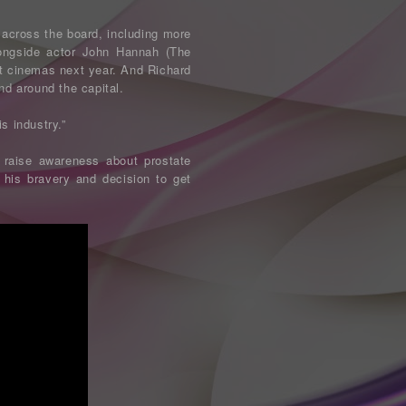
across the board, including more
longside actor John Hannah (The
it cinemas next year. And Richard
nd around the capital.
is industry.”
 raise awareness about prostate
 his bravery and decision to get