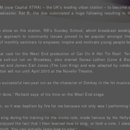
FM (now Capital XTRA) – the UK’s leading urban station – to become o
adcaster, Kat B, the duo culminated a huge following resulting in 
n show on the station. RB’s Sunday School, which broadcast week
se approach to community issues proved to be popular amongst his
 of monthly seminars to empower, inspire and motivate young people b
star cast for the West End production of Cat On A Hot Tin Roof. Ten
a sell-out run on Broadway, also starred Sanaa Lathan (Love & Bask
w) and James Earl Jones (The Lion King) and was adapted by celebr
on will run until April 2010 at the Novello Theatre.
 successful two-year run as the character of Donkey in the hit musical
er done,” Richard says of his time on the West End stage.
m, so it was baptism by fire for me because not only was I performing i
 sing during his training for the iconic role, made famous by his Holl
 enjoyed the fact that I then learned how to sing, or hold a note. I alw
 truth. You can actually learn how to sing.”