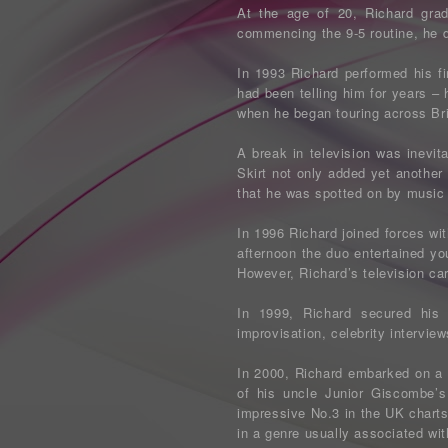
At the age of 20, Richard grad
commencing the 9-5 routine, he d
In 1993 Richard performed his fi
had been telling him for years – 
when he began touring across Br
A break in television was inevit
Skirt not only added yet another
that he was spotted on by music
In 1996 Richard joined forces w
afternoon the duo entertained yo
However, Richard’s television car
In 1999, Richard secured hi
improvisation, celebrity intervie
In 2000, Richard embarked on a 
of his uncle Junior Giscombe’
impressive No.3 in the UK charts
in a genre usually associated wit