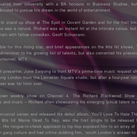
uated from university with a BA honours in Business Studies, bu
ecided to pursue his dream in the world of entertainment.
rst stand up show at The Spot in Covent Garden and for the first time
he was a natural. Richard was an instant hit at the intimate venue, but
itain with fellow comedian, Geoff Schumann.
able for this rising star, and brief appearances on the 90s hit sho
 dimension to his growing list of talents, but also cemented his presen
 channel, MTV.
ith presenter, June Sarpong to front MTV’s prime-time music request 
ung London from the Leicester Square studio, but after a four-year ru
eer was far from over.
s own weekly show on Channel 4. The Richard Blackwood Show 
ws and music – Richard often showcasing his emerging lyrical talent to
musical career and released his debut album, You’ll Love To Hate 
s 80s hit Mama Used To Say, was the first single to be released
. His tongue-in-cheek approach to hip-hop exposed him to an array of ne
h gang culture and had critics dubbing him, ‘south London’s answer to 