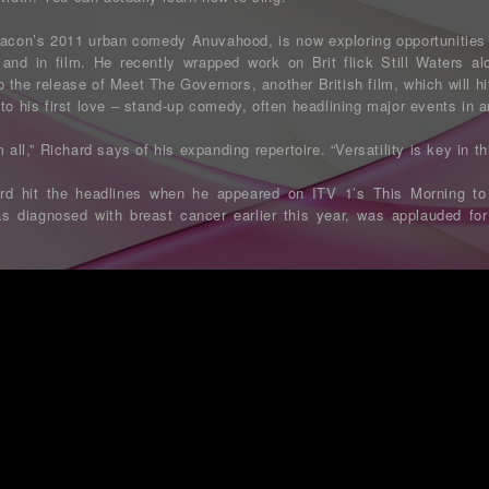
acon’s 2011 urban comedy Anuvahood, is now exploring opportunities 
and in film. He recently wrapped work on Brit flick Still Waters a
 the release of Meet The Governors, another British film, which will h
to his first love – stand-up comedy, often headlining major events in a
 all,” Richard says of his expanding repertoire. “Versatility is key in th
rd hit the headlines when he appeared on ITV 1’s This Morning to
diagnosed with breast cancer earlier this year, was applauded for