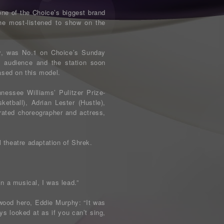
ne of the Choice’s biggest brand
the most-listened to show on the
ly, was No.1 on Choice’s Sunday
 audience and the station soon
ased on this model.
nessee Williams’ Pulitzer Prize-
etball), Adrian Lester (Hustle),
ated choreographer and actress,
 theatre adaptation of Shrek.
n a musical, I was lead.”
ywood hero, Eddie Murphy: “It was
ays looked at as if you can’t sing,