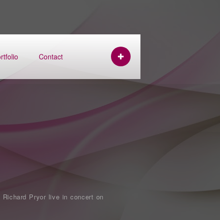
rtfolio
Contact
 Richard Pryor live in concert on