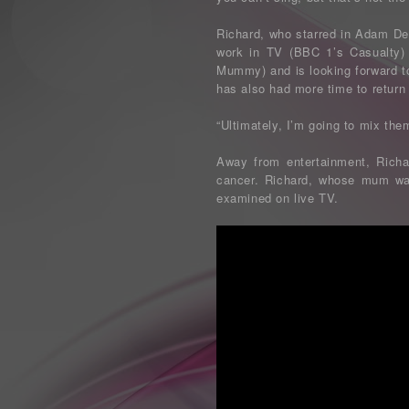
Richard, who starred in Adam De
work in TV (BBC 1’s Casualty) 
Mummy) and is looking forward to
has also had more time to return 
“Ultimately, I’m going to mix them
Away from entertainment, Richa
cancer. Richard, whose mum was 
examined on live TV.