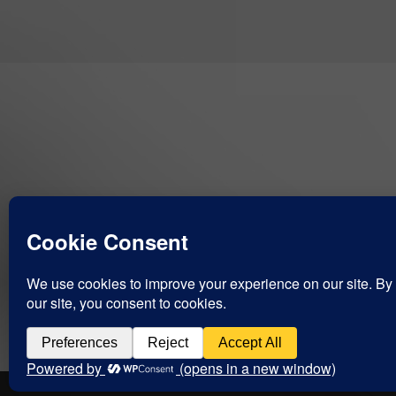
COPYRIGHT CHARLIE KENNY 2004-2021 ©