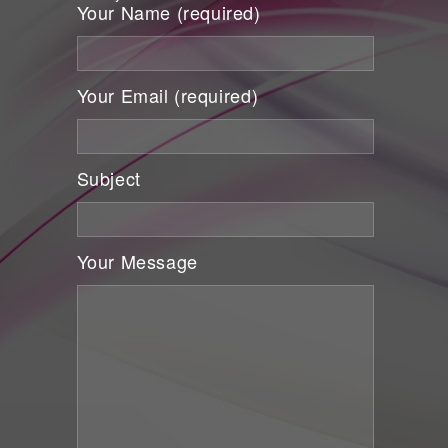
Your Name (required)
Your Email (required)
Subject
Your Message