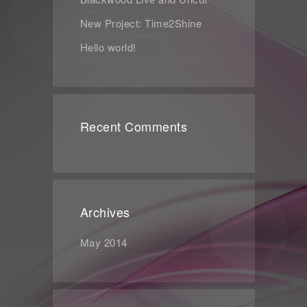
New Project: Time2Shine
Hello world!
Recent Comments
Archives
May 2014