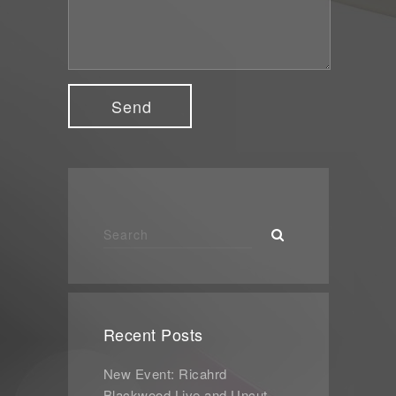
Recent Posts
New Event: Ricahrd
Blackwood Live and Uncut