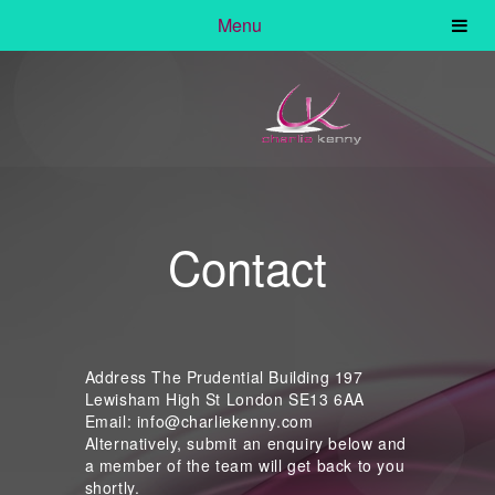
Menu
Contact
Address The Prudential Building 197
Lewisham High St London SE13 6AA
Email: info@charliekenny.com
Alternatively, submit an enquiry below and
a member of the team will get back to you
shortly.