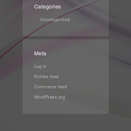
Categories
Uncategorized
Meta
Log in
Entries feed
Comments feed
WordPress.org