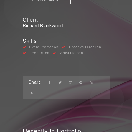
Client
Richard Blackwood
Skills
Event Promotion
Creative Direction
Production
Artist Liaison
Share
Recently in Portfolio