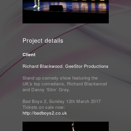
Project details
Client
Richard Blackwood
,
GeeStor Productions
Stand up comedy show featuring the
UK’s top comedians, Richard Blackwood
and Danny ‘Slim’ Gray.
Bad Boys 2, Sunday 12th March 2017
Tickets on sale now:
http://badboys2.co.uk