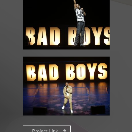
Project Link