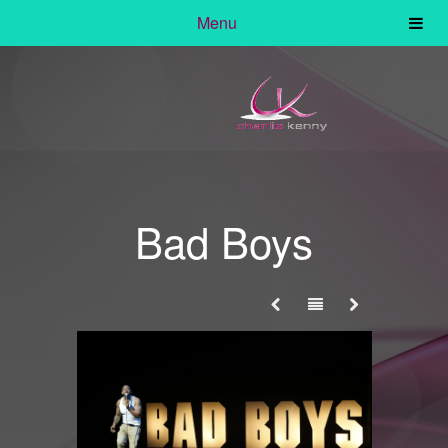
Menu
Bad Boys